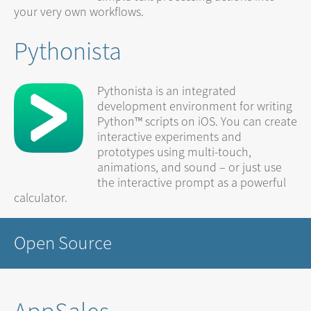
your very own workflows.
Pythonista
Pythonista is an integrated
development environment for writing
Python™ scripts on iOS. You can create
interactive experiments and
prototypes using multi-touch,
animations, and sound – or just use
the interactive prompt as a powerful
calculator.
Open Source