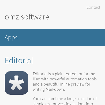
Contact
omz:software
Apps
Editorial
Editorial is a plain text editor for the
iPad with powerful automation tools
and a beautiful inline preview for
writing Markdown.
You can combine a large selection of
simple text processing actions into